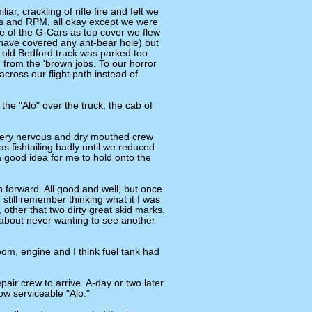
r, crackling of rifle fire and felt we
res and RPM, all okay except we were
one of the G-Cars as top cover we flew
 have covered any ant-bear hole) but
 old Bedford truck was parked too
n from the 'brown jobs. To our horror
cross our flight path instead of
he "Alo" over the truck, the cab of
very nervous and dry mouthed crew
s fishtailing badly until we reduced
 good idea for me to hold onto the
 forward. All good and well, but once
 still remember thinking what it I was
 other that two dirty great skid marks.
about never wanting to see another
oom, engine and I think fuel tank had
pair crew to arrive. A-day or two later
ow serviceable "Alo."