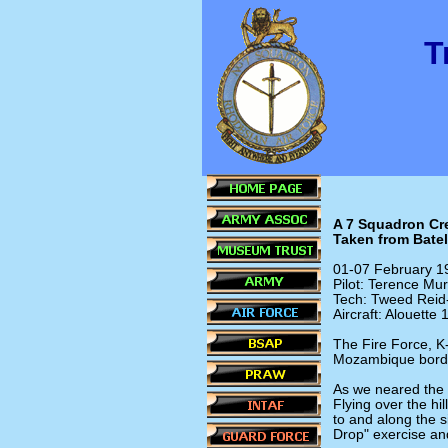
T
A 7 Squadron Cre
Taken from Batel
01-07 February 1
Pilot: Terence Mu
Tech: Tweed Reid
Aircraft: Alouette
The Fire Force, K
Mozambique bord
As we neared the r
Flying over the hi
to and along the 
Drop" exercise an