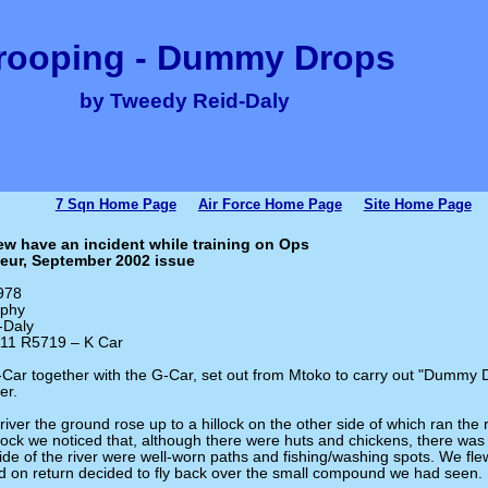
rooping - Dummy Drops
by Tweedy Reid-Daly
7 Sqn Home Page
Air Force Home Page
Site Home Page
w have an incident while training on Ops
eur, September 2002 issue
978
rphy
-Daly
 111 R5719 – K Car
-Car together with the G-Car, set out from Mtoko to carry out "Dummy D
er.
iver the ground rose up to a hillock on the other side of which ran the r
llock we noticed that, although there were huts and chickens, there was
side of the river were well-worn paths and fishing/washing spots. We f
d on return decided to fly back over the small compound we had seen.