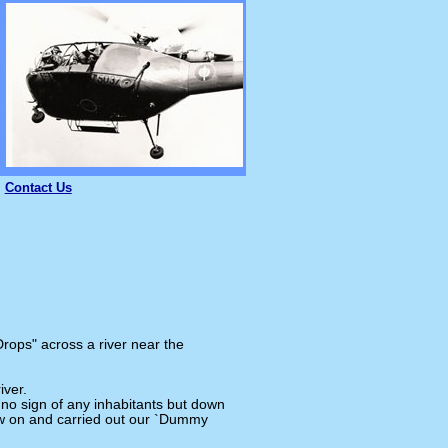
Contact Us
rops" across a river near the
iver.
 no sign of any inhabitants but down
lew on and carried out our `Dummy