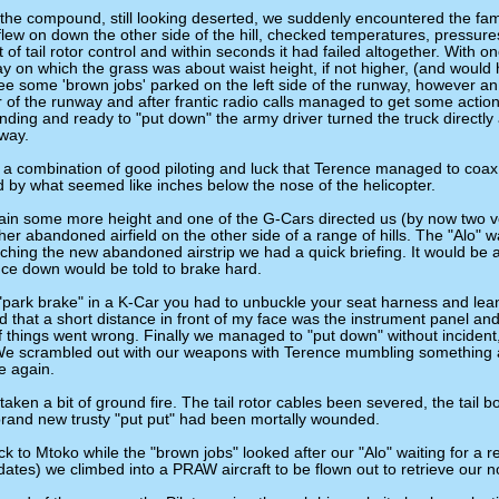
the compound, still looking deserted, we suddenly encountered the familia
flew on down the other side of the hill, checked temperatures, pressu
t of tail rotor control and within seconds it had failed altogether. With 
ay on which the grass was about waist height, if not higher, (and would
ee some 'brown jobs' parked on the left side of the runway, however an
r of the runway and after frantic radio calls managed to get some actio
ing and ready to "put down" the army driver turned the truck directly a
nway.
a combination of good piloting and luck that Terence managed to coax t
 by what seemed like inches below the nose of the helicopter.
in some more height and one of the G-Cars directed us (by now two 
r abandoned airfield on the other side of a range of hills. The "Alo" wa
hing the new abandoned airstrip we had a quick briefing. It would be a
ce down would be told to brake hard.
"park brake" in a K-Car you had to unbuckle your seat harness and lean
ced that a short distance in front of my face was the instrument panel and
 if things went wrong. Finally we managed to "put down" without incident,
We scrambled out with our weapons with Terence mumbling something 
fe again.
ken a bit of ground fire. The tail rotor cables been severed, the tail b
brand new trusty "put put" had been mortally wounded.
 to Mtoko while the "brown jobs" looked after our "Alo" waiting for a re
dates) we climbed into a PRAW aircraft to be flown out to retrieve our n