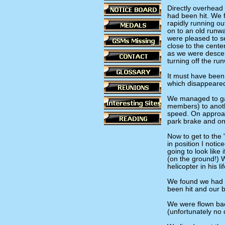
Directly overhead 
had been hit. We 
rapidly running ou
on to an old runw
were pleased to s
close to the cente
as we were descend
turning off the ru
It must have been 
which disappeared
We managed to ga
members) to anothe
speed. On approac
park brake and on
Now to get to the 
in position I noti
going to look like
(on the ground!) 
helicopter in his li
We found we had ta
been hit and our 
We were flown back
(unfortunately no 