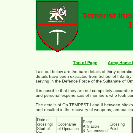
Terrorist In
1
Top of Page
Army Home 
Laid out below are the bare details of thirty opera
details have been extracted from School of Infantry 
serving in the Defence Force of the Sultanate of O
It is possible that they are not completely accurate
and personal experiences of members who took par
The details of Op TEMPEST I and II between Mtok
and resulted in the recovery of weapons, ammuniti
Date of
Party
crossing!
Codename
Crossing
Affiliation
Start of
of Operation
Point
& No. crossed