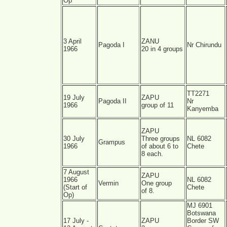
Op
3 April
ZANU
Pagoda I
Nr Chirundu
1966
20 in 4 groups
TT2271
19 July
ZAPU
Pagoda II
Nr
1966
group of 11
Kanyemba
ZAPU
30 July
Three groups
NL 6082
Grampus
1966
of about 6 to
Chete
8 each.
7 August
ZAPU
1966
NL 6082
Vermin
One group
(Start of
Chete
of 8.
Op)
MJ 6901
Botswana
17 July -
ZAPU
Border SW