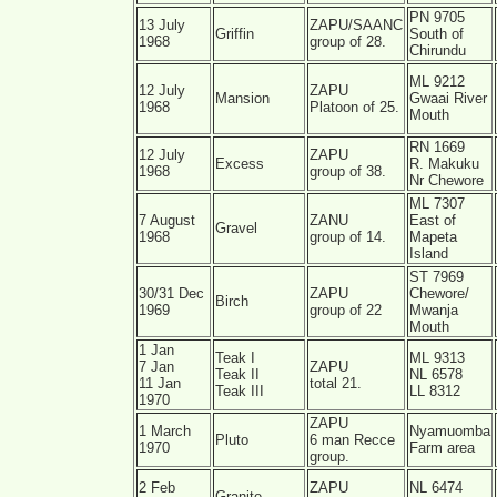
PN 9705
13 July
ZAPU/SAANC
Griffin
South of
1968
group of 28.
Chirundu
ML 9212
12 July
ZAPU
Mansion
Gwaai River
1968
Platoon of 25.
Mouth
RN 1669
12 July
ZAPU
Excess
R. Makuku
1968
group of 38.
Nr Chewore
ML 7307
7 August
ZANU
East of
Gravel
1968
group of 14.
Mapeta
Island
ST 7969
30/31 Dec
ZAPU
Chewore/
Birch
1969
group of 22
Mwanja
Mouth
1 Jan
Teak I
ML 9313
7 Jan
ZAPU
Teak II
NL 6578
11 Jan
total 21.
Teak III
LL 8312
1970
ZAPU
1 March
Nyamuomba
Pluto
6 man Recce
1970
Farm area
group.
2 Feb
ZAPU
NL 6474
Granite