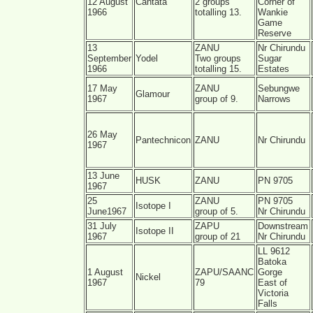
12 August
Cantata
2 groups
Corner of
1966
totalling 13.
Wankie
Game
Reserve
13
ZANU
Nr Chirundu
September
Yodel
Two groups
Sugar
1966
totalling 15.
Estates
17 May
ZANU
Sebungwe
Glamour
1967
group of 9.
Narrows
26 May
Pantechnicon
ZANU
Nr Chirundu
1967
13 June
HUSK
ZANU
PN 9705
1967
25
ZANU
PN 9705
Isotope I
June1967
group of 5.
Nr Chirundu
31 July
ZAPU
Downstream
Isotope II
1967
group of 21
Nr Chirundu
LL 9612
Batoka
1 August
ZAPU/SAANC
Gorge
Nickel
1967
79
East of
Victoria
Falls