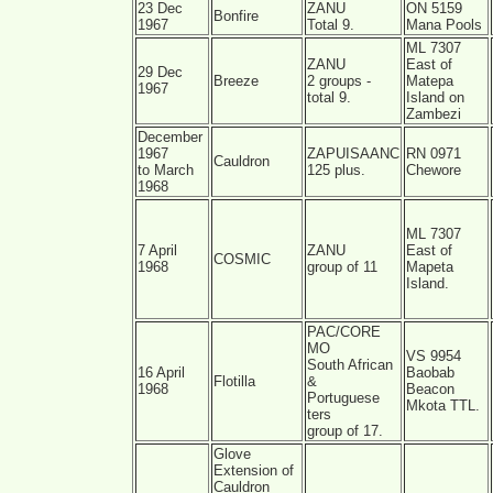
23 Dec
ZANU
ON 5159
Bonfire
1967
Total 9.
Mana Pools
ML 7307
ZANU
East of
29 Dec
Breeze
2 groups -
Matepa
1967
total 9.
Island on
Zambezi
December
1967
ZAPUISAANC
RN 0971
Cauldron
to March
125 plus.
Chewore
1968
ML 7307
7 April
ZANU
East of
COSMIC
1968
group of 11
Mapeta
Island.
PAC/CORE
MO
VS 9954
South African
16 April
Baobab
Flotilla
&
1968
Beacon
Portuguese
Mkota TTL.
ters
group of 17.
Glove
Extension of
Cauldron