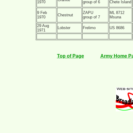
1970
group of 6
Chete Island
9 Feb
ZAPU
ML 8712
Chestnut
1970
group of 7
Msuna
29 Aug
Lobster
Frelimo
US 8686
1971
Top of Page
Army Home P