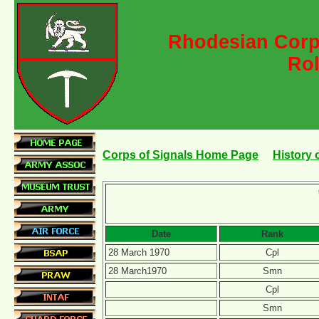
Rhodesian Corps
Rol
Corps of Signals Home Page
History 
Date
Rank
28 March 1970
Cpl
28 March1970
Smn
Cpl
Smn