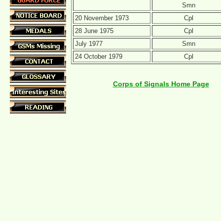
Smn
20 November 1973
Cpl
28 June 1975
Cpl
July 1977
Smn
24 October 1979
Cpl
Corps of Signals Home Page