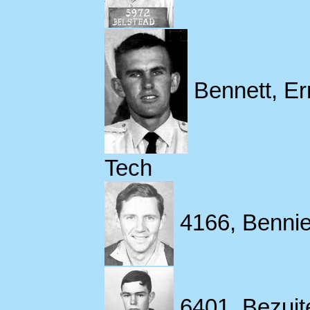
Bennett, Err
Tech
4166, Bennie
6401, Bezuit