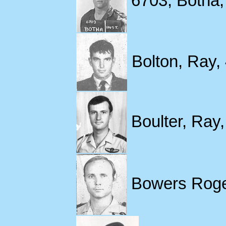
6703, Botha, 
Bolton, Ray,
Boulter, Ray,
Bowers Roger