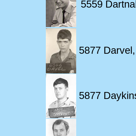
5559 Dartnall
5877 Darvel,
5877 Daykin