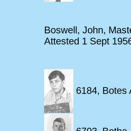
Boswell, John, Mast
Attested 1 Sept 195
6184, Botes 