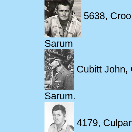
5638, Croo
Sarum
Cubitt John,
Sarum.
4179, Culpan