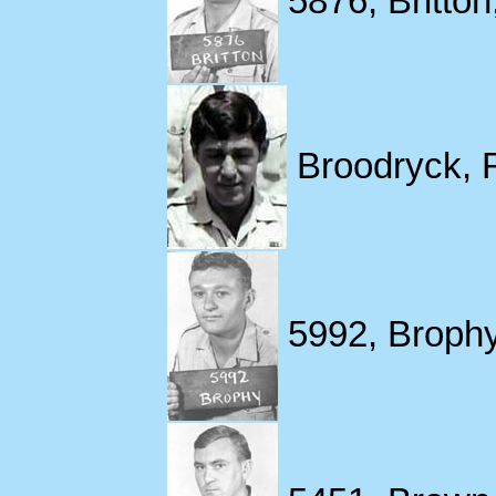
5876, Britton
Broodryck, 
5992, Brophy,