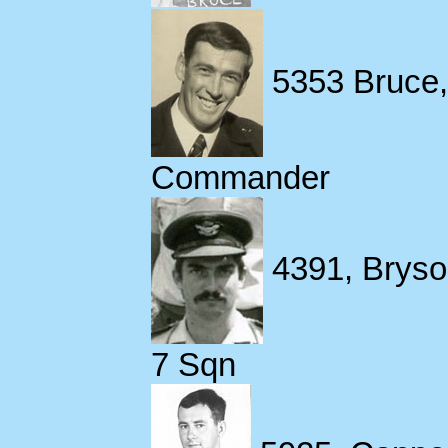
5353 Bruce, 
Commander
4391, Bryso
7 Sqn