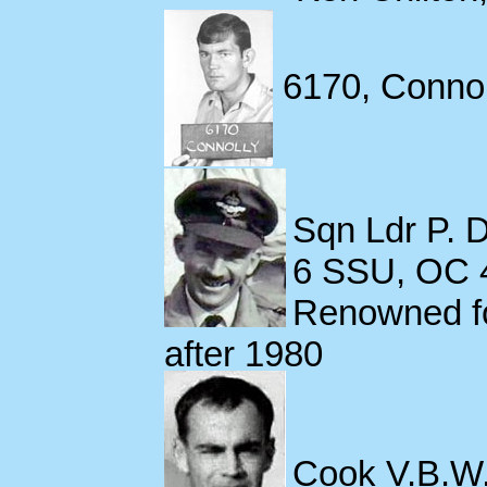
6170, Connolly
Sqn Ldr P. 
6 SSU, OC 4
Renowned fo
after 1980
Cook V.B.W.