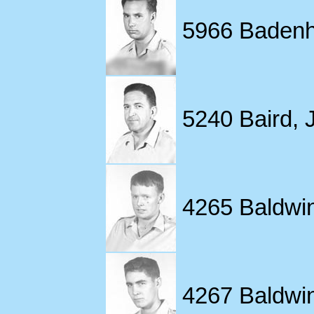
5966 Badenho
5240 Baird, J
4265 Baldwin,
4267 Baldwin,