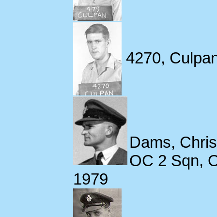
4270, Culpan
Dams, Chri
OC 2 Sqn, O
1979