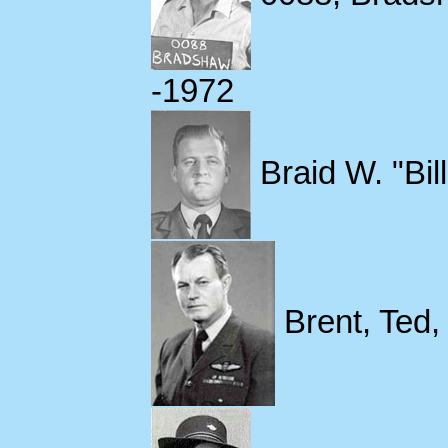
-1972
Braid W. "Bil
Brent, Ted