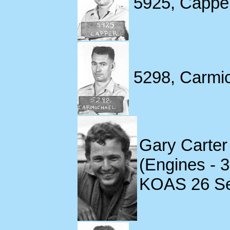
5925, Capper
5298, Carmic
Gary Carter
(Engines - 
KOAS 26 S