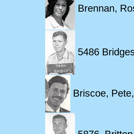
Brennan, Ros
5486 Bridges
Briscoe, Pete