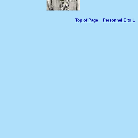
Top of Page
Personnel E to L