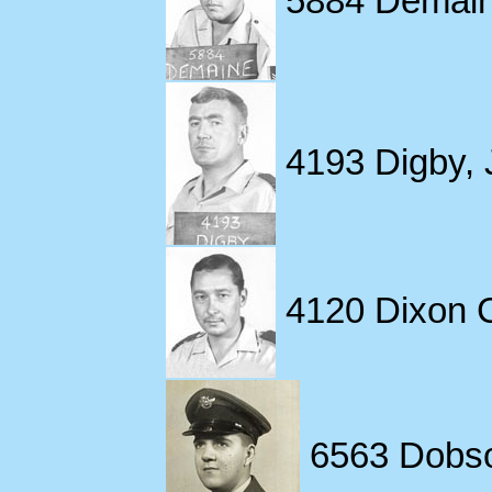
4193 Digby, 
4120 Dixon Ch
6563 Dobso