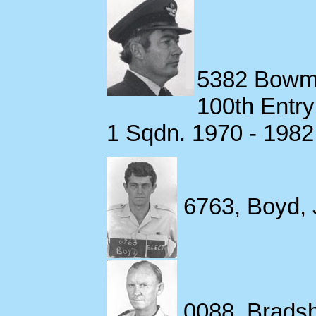
5382 Bowm
100th Entr
1 Sqdn. 1970 - 1982
6763, Boyd, J
0088, Bradsh