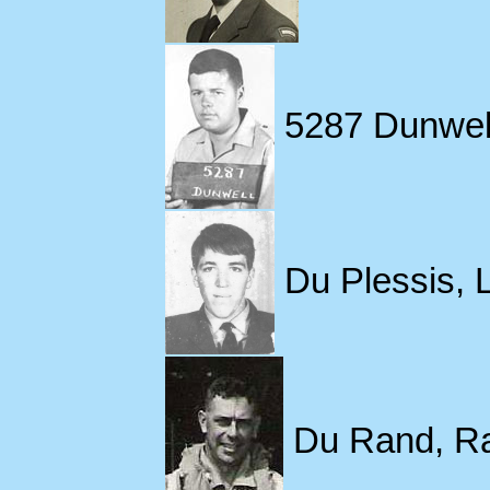
5287 Dunwell
Du Plessis, 
Du Rand, Ran