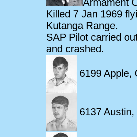
Armament Of
Killed 7 Jan 1969 fl
Kutanga Range.
SAP Pilot carried ou
and crashed.
6199 Apple, 
6137 Austin, 