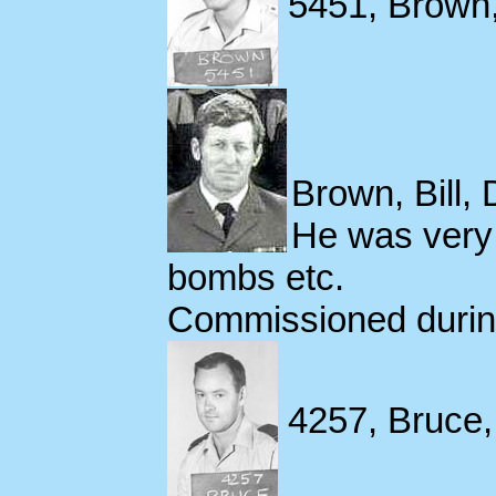
5451, Brown,
Brown, Bill,
He was very 
bombs etc.
Commissioned during
4257, Bruce, 