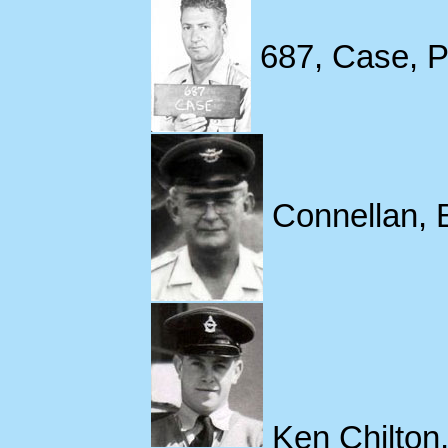
687, Case, P
Connellan, B
Ken Chilton