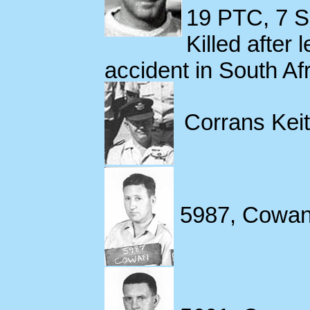
19 PTC, 7 S
Killed after 
accident in South Af
Corrans Keit
5987, Cowan