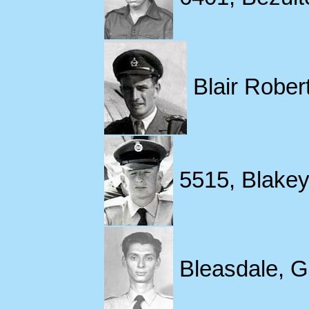
Blair Robert
5515, Blakey,
Bleasdale, G