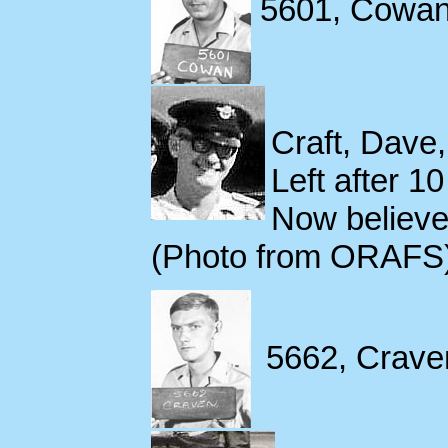
5601, Cowan,
Craft, Dave
Left after 1
Now believe
(Photo from ORAFS
5662, Craven