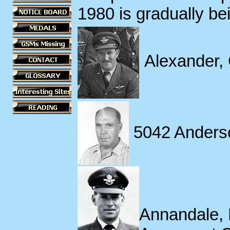
1980 is gradually be
Alexander,
5042 Anders
Annandale, 