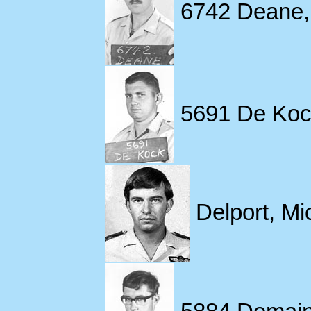
6742 Deane,
5691 De Koc
Delport, Mi
5884 Demaine