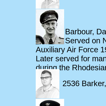
Barbour, Dav
Served on 
Auxiliary Air Force 
Later served for ma
during the Rhodesia
2536 Barker,