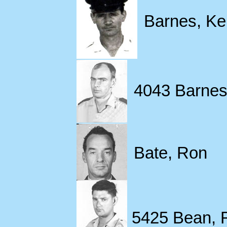
Barnes, Ke
4043 Barnes,
Bate, Ron
5425 Bean, 