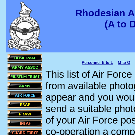
Rhodesian A
(A to 
Personnel E to L
M to O
This list of Air Forc
from available photo
appear and you would
send a suitable phot
of your Air Force po
co-operation a compre