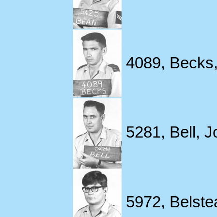
4089, Becks,
5281, Bell, Jo
5972, Belstea