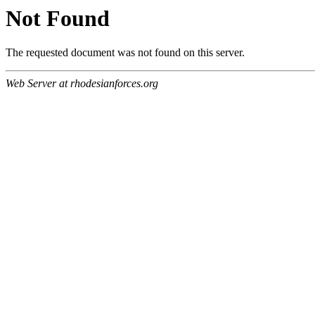
Not Found
The requested document was not found on this server.
Web Server at rhodesianforces.org