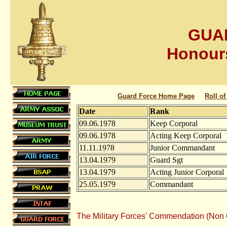
GUA
Honour
Guard Force Home Page
Roll o
Date
Rank
09.06.1978
Keep Corporal
09.06.1978
Acting Keep Corporal
11.11.1978
Junior Commandant
13.04.1979
Guard Sgt
13.04.1979
Acting Junior Corporal
25.05.1979
Commandant
The Military Forces' Commendation (Non 