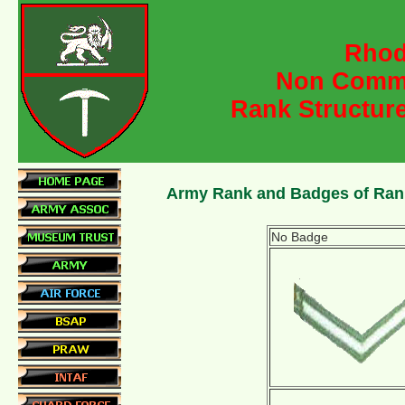
Rhod
Non Commi
Rank Structur
Army Rank and Badges of Ran
No Badge