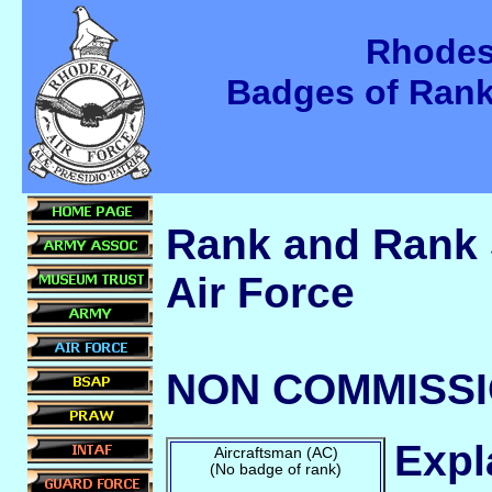
Rhodes
Badges of Ran
Rank and Rank 
Air Force
NON COMMISSI
Expl
Aircraftsman (AC)
(No badge of rank)