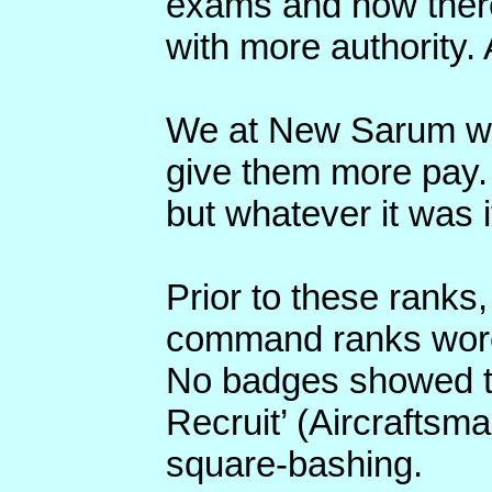
exams and now there
with more authority. 
We at New Sarum wer
give them more pay.
but whatever it was it
Prior to these ranks
command ranks wor
No badges showed t
Recruit’ (Aircraftsm
square-bashing.