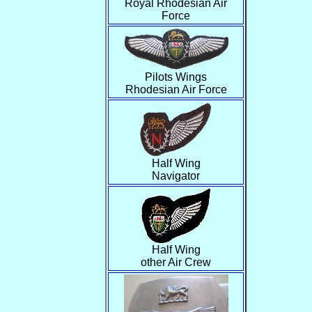
Royal Rhodesian Air
Force
Pilots Wings
Rhodesian Air Force
Half Wing
Navigator
Half Wing
other Air Crew