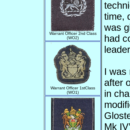
techni
time, 
was g
Warrant Officer 2nd Class
had c
(WO2)
leader
I was
after 
Warrant Officer 1stClass
in cha
(WO1)
modifi
Glost
Mk IV’