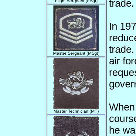
trade.
Flight Sergeant (FSgt)
In 197
reduc
trade.
Master Sergeant (MSgt)
air fo
reques
gover
When a
Master Technician (MT)
cours
he wa