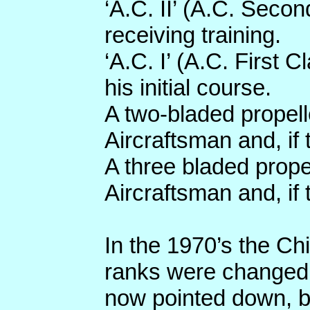
‘A.C. II’ (A.C. Seco
receiving training.
‘A.C. I’ (A.C. First
his initial course.
A two-bladed propell
Aircraftsman and, if 
A three bladed prop
Aircraftsman and, if 
In the 1970’s the Ch
ranks were changed
now pointed down, 