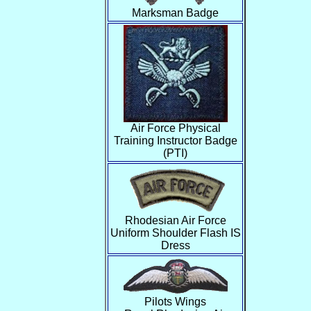
Marksman Badge
Air Force Physical
Training Instructor Badge
(PTI)
Rhodesian Air Force
Uniform Shoulder Flash IS
Dress
Pilots Wings