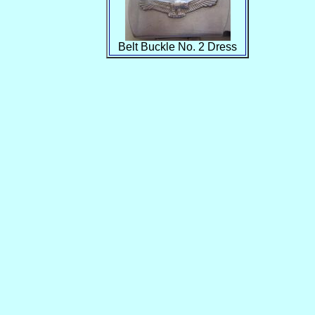
Belt Buckle No. 2 Dress