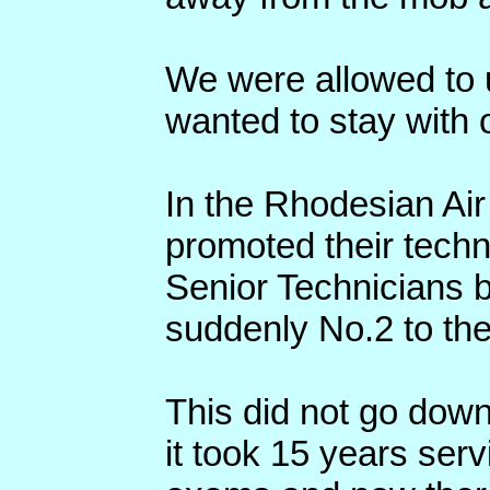
We were allowed to us
wanted to stay with o
In the Rhodesian Air
promoted their tech
Senior Technicians 
suddenly No.2 to th
This did not go down
it took 15 years serv