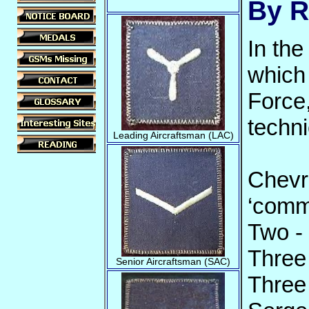
By R
In the
which 
Force
techni
Leading Aircraftsman (LAC)
Chevr
‘comm
Two -
Three
Senior Aircraftsman (SAC)
Three 