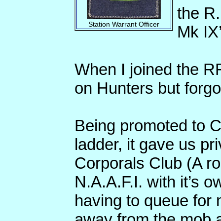
the R.
Station Warrant Officer
Mk IX’
When I joined the R
on Hunters but forgot
Being promoted to C
ladder, it gave us pr
Corporals Club (A ro
N.A.A.F.I. with it’s 
having to queue for 
away from the mob an