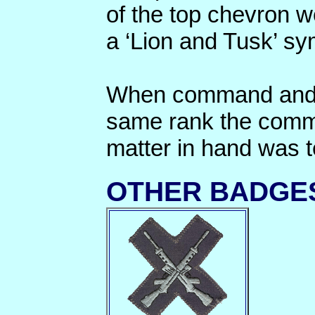
of the top chevron w
a ‘Lion and Tusk’ sy
When command and 
same rank the comma
matter in hand was t
OTHER BADGE