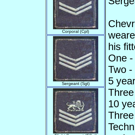
Serge
Chevr
Corporal (Cpl)
weare
his fi
One - 
Two -
5 year
Sergeant (Sgt)
Three
10 yea
Three 
Techni